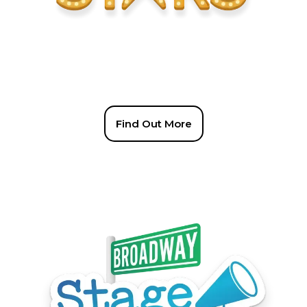
Find Out More