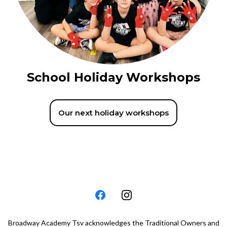
School Holiday Workshops
Our next holiday workshops
Broadway Academy Tsv acknowledges the Traditional Owners and