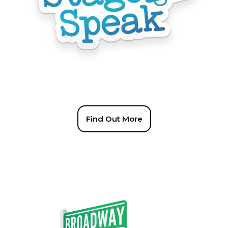
Find Out More