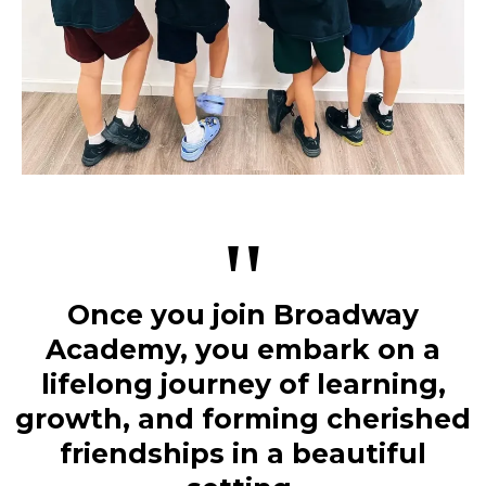
"
Once you join Broadway
Academy, you embark on a
lifelong journey of learning,
growth, and forming cherished
friendships in a beautiful