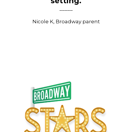
setting.
_____
Nicole K, Broadway parent