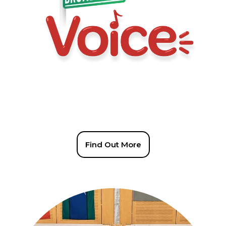
Find Out More