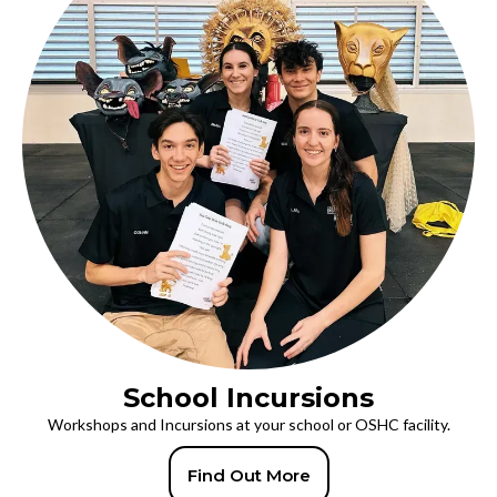
School Incursions
Workshops and Incursions at your school or OSHC facility.
Find Out More