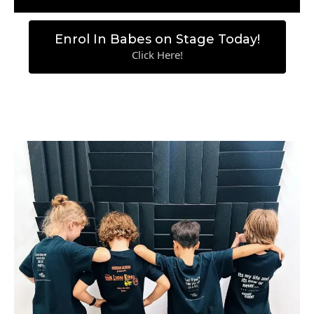
Enrol In Babes on Stage Today!
Click Here!