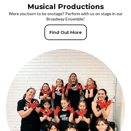
Musical Productions
Were you born to be onstage? Perform with us on stage in our
Broadway Ensemble!
Find Out More